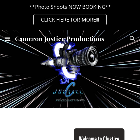
**Photo Shoots NOW BOOKING**
Skip to main content
Skip to navigation
CLICK HERE FOR MORE!!!
Cameron Justice Productions