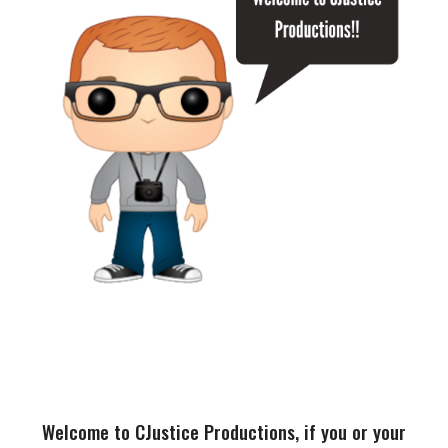
Welcome to CJustice Productions, if you or your