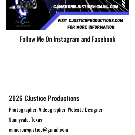
Follow Me On Instagram and Facebook
2026 CJustice Productions
Photographer, Videographer, Website Designer
Sunnyvale, Texas
cameronwjustice@gmail.com