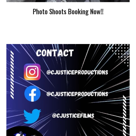
Photo Shoots Booking Now!!