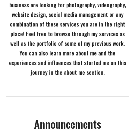
business are looking for photography, videography,
website design, social media management or any
combination of these services you are in the right
place! Feel free to browse through my services as
well as the portfolio of some of my previous work.
You can also learn more about me and the
experiences and influences that started me on this
journey in the about me section.
Announcements